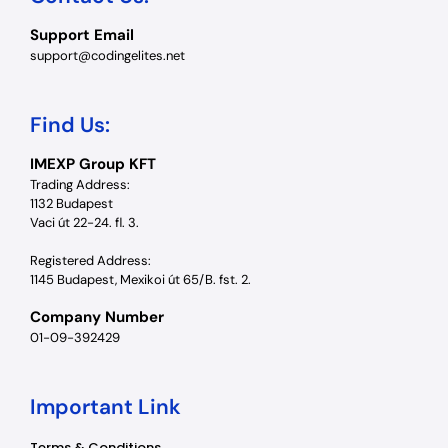
Support Email
support@codingelites.net
Find Us:
IMEXP Group KFT
Trading Address:
1132 Budapest
Vaci út 22-24. fl. 3.
Registered Address:
1145 Budapest, Mexikoi út 65/B. fst. 2.
Company Number
01-09-392429
Important Link
Terms & Conditions