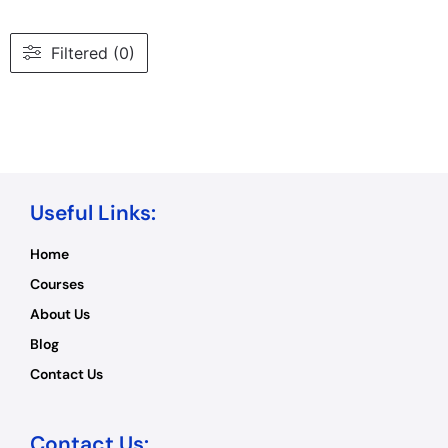
Filtered (0)
Useful Links:
Home
Courses
About Us
Blog
Contact Us
Contact Us: