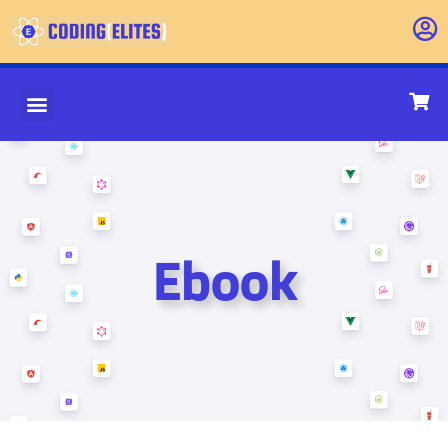
Ebook