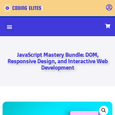
JavaScript Mastery Bundle: DOM,
Responsive Design, and Interactive Web
Development