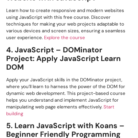
Learn how to create responsive and modern websites
using JavaScript with this free course. Discover
techniques for making your web projects adaptable to
various devices and screen sizes, ensuring a seamless
user experience.
Explore the course
4. JavaScript – DOMinator
Project: Apply JavaScript Learn
DOM
Apply your JavaScript skills in the DOMinator project,
where you’ll learn to harness the power of the DOM for
dynamic web development. This project-based course
helps you understand and implement JavaScript for
manipulating web page elements effectively.
Start
building
5. Learn JavaScript with Koans –
Beginner Friendly Programming