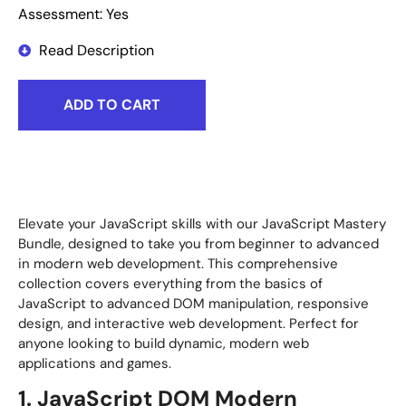
Assessment: Yes
Read Description
ADD TO CART
Elevate your JavaScript skills with our JavaScript Mastery
Bundle, designed to take you from beginner to advanced
in modern web development. This comprehensive
collection covers everything from the basics of
JavaScript to advanced DOM manipulation, responsive
design, and interactive web development. Perfect for
anyone looking to build dynamic, modern web
applications and games.
1. JavaScript DOM Modern