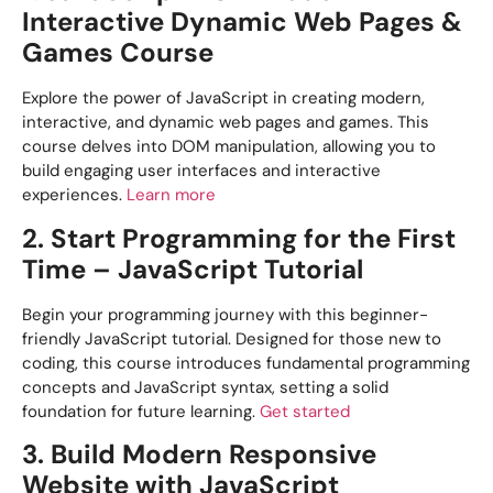
Interactive Dynamic Web Pages &
Games Course
Explore the power of JavaScript in creating modern,
interactive, and dynamic web pages and games. This
course delves into DOM manipulation, allowing you to
build engaging user interfaces and interactive
experiences.
Learn more
2. Start Programming for the First
Time – JavaScript Tutorial
Begin your programming journey with this beginner-
friendly JavaScript tutorial. Designed for those new to
coding, this course introduces fundamental programming
concepts and JavaScript syntax, setting a solid
foundation for future learning.
Get started
3. Build Modern Responsive
Website with JavaScript