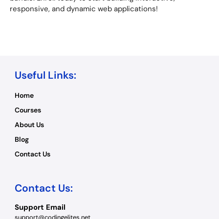
responsive, and dynamic web applications!
Useful Links:
Home
Courses
About Us
Blog
Contact Us
Contact Us:
Support Email
support@codingelites.net