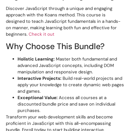
Discover JavaScript through a unique and engaging
approach with the Koans method. This course is
designed to teach JavaScript fundamentals in a hands-
on manner, making learning both fun and effective for
beginners.
Check it out
Why Choose This Bundle?
Holistic Learning:
Master both fundamental and
advanced JavaScript concepts, including DOM
manipulation and responsive design.
Interactive Projects:
Build real-world projects and
apply your knowledge to create dynamic web pages
and games.
Exceptional Value:
Access all courses at a
discounted bundle price and save on individual
purchases.
Transform your web development skills and become
proficient in JavaScript with this all-encompassing
bundle. Enroll today to start building interactive,