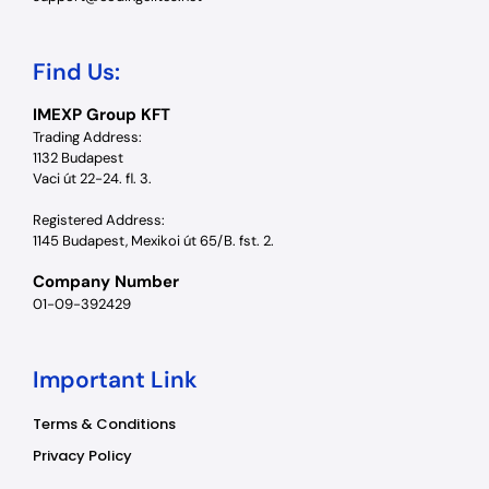
Find Us:
IMEXP Group KFT
Trading Address:
1132 Budapest
Vaci út 22-24. fl. 3.
Registered Address:
1145 Budapest, Mexikoi út 65/B. fst. 2.
Company Number
01-09-392429
Important Link
Terms & Conditions
Privacy Policy