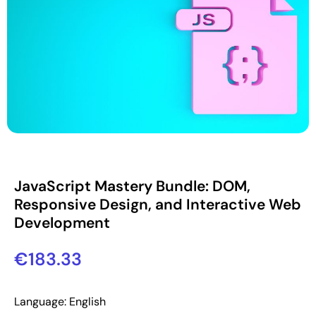
JavaScript Mastery Bundle: DOM,
Responsive Design, and Interactive Web
Development
€
183.33
Language: English